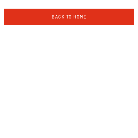
BACK TO HOME