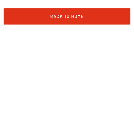
BACK TO HOME