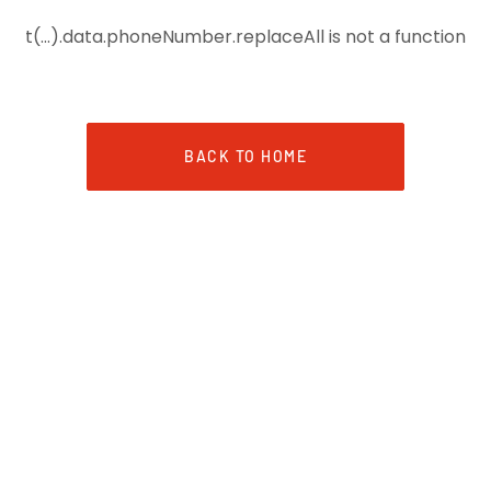
t(...).data.phoneNumber.replaceAll is not a function
BACK TO HOME