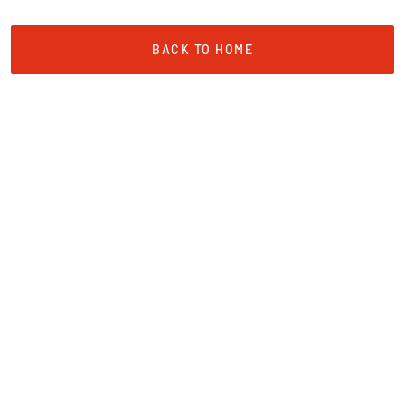
BACK TO HOME