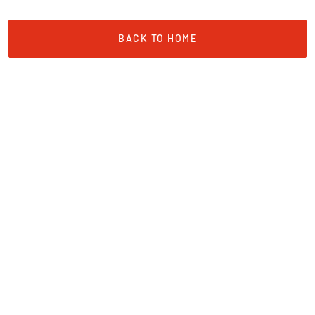
BACK TO HOME