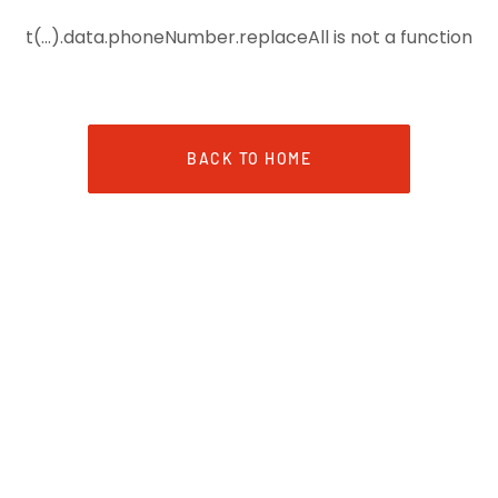
t(...).data.phoneNumber.replaceAll is not a function
BACK TO HOME