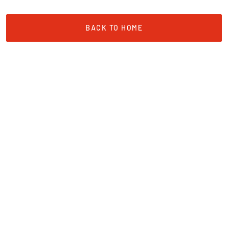
BACK TO HOME