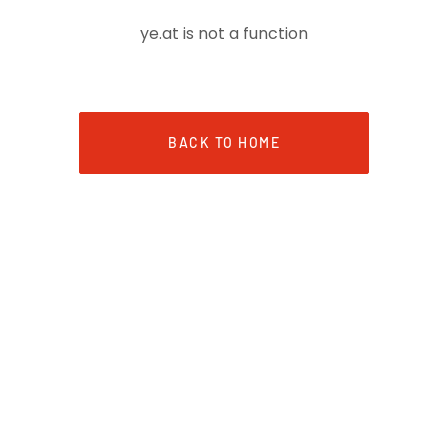
ye.at is not a function
BACK TO HOME