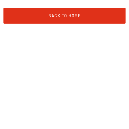
BACK TO HOME