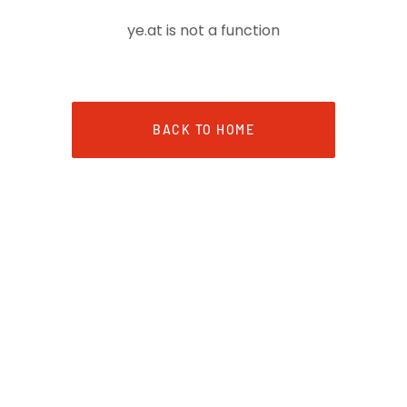
ye.at is not a function
BACK TO HOME