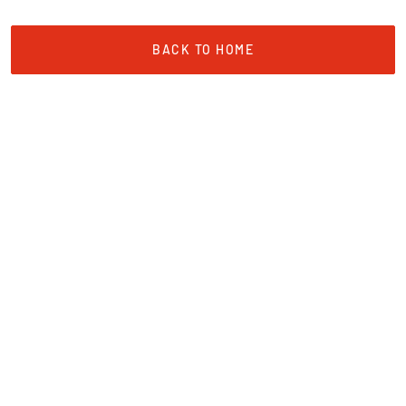
BACK TO HOME