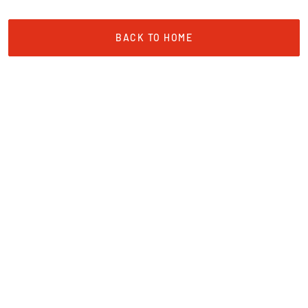
BACK TO HOME