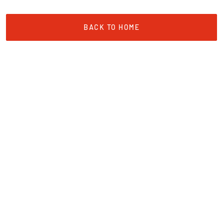
BACK TO HOME