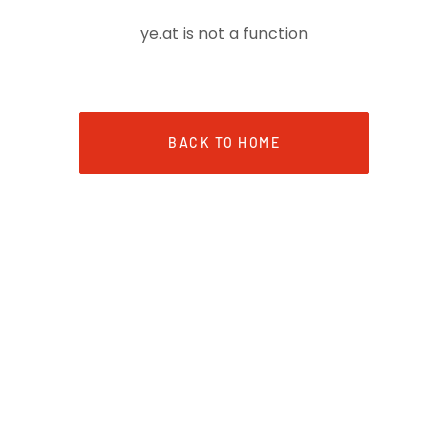
ye.at is not a function
BACK TO HOME