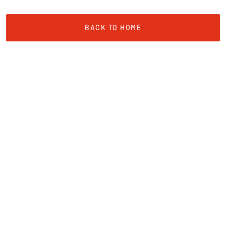
BACK TO HOME