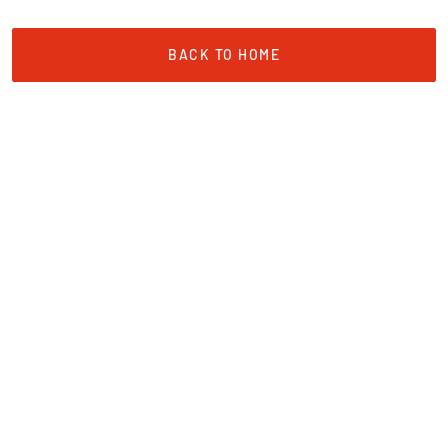
BACK TO HOME