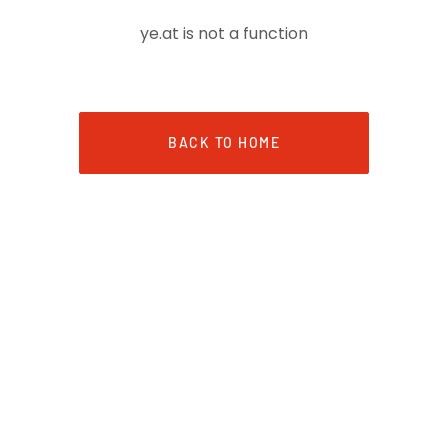
ye.at is not a function
BACK TO HOME