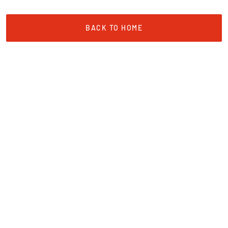
BACK TO HOME