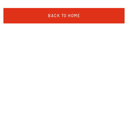
BACK TO HOME