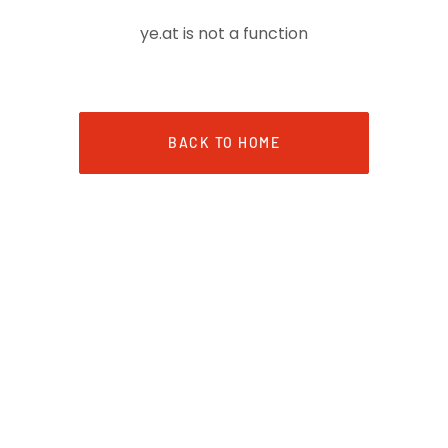
ye.at is not a function
BACK TO HOME