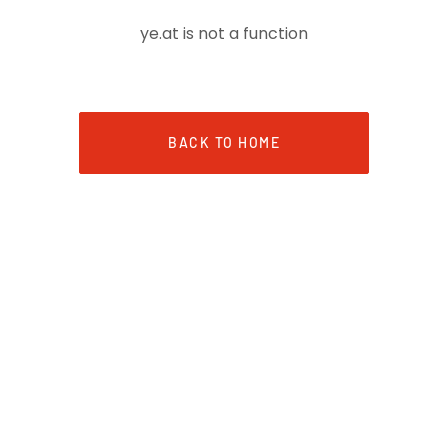
ye.at is not a function
BACK TO HOME