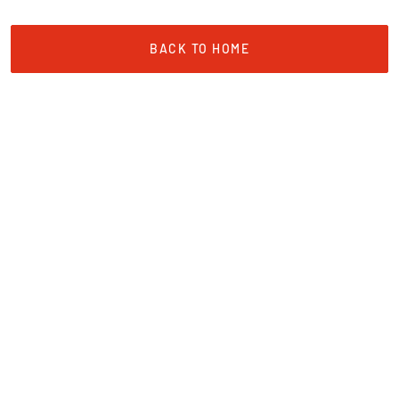
BACK TO HOME