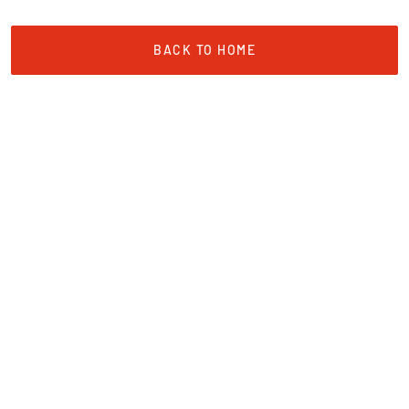
BACK TO HOME