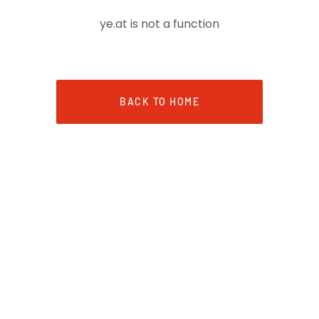
ye.at is not a function
BACK TO HOME