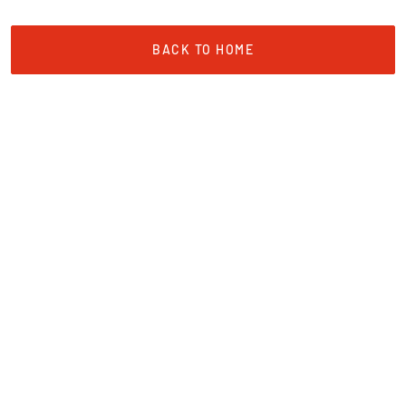
BACK TO HOME