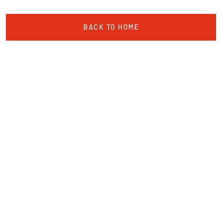
BACK TO HOME