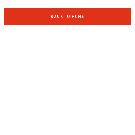
BACK TO HOME