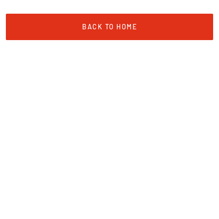
BACK TO HOME