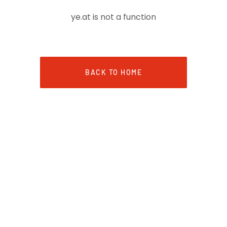
ye.at is not a function
BACK TO HOME