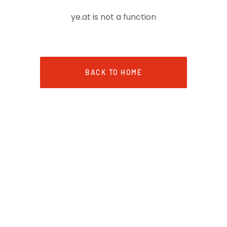
ye.at is not a function
BACK TO HOME