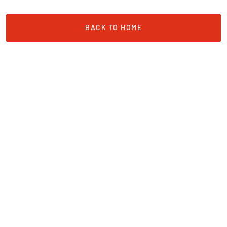
BACK TO HOME